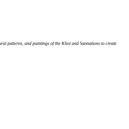
tural patterns, and paintings of the Khoi and San
nations to create