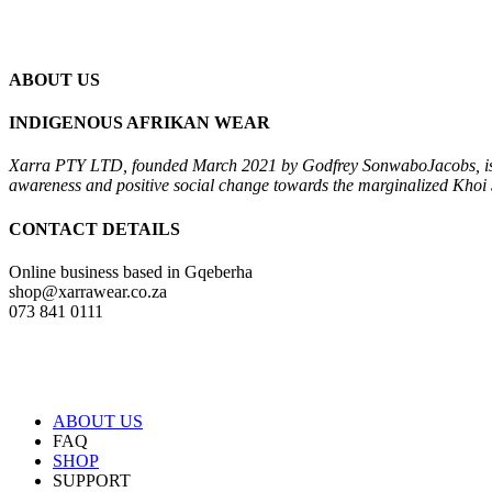
ABOUT US
INDIGENOUS AFRIKAN WEAR
Xarra PTY LTD, founded March 2021 by Godfrey Sonwabo
Jacobs, i
awareness and positive social change towards the
marginalized Khoi 
CONTACT DETAILS
Online business based in Gqeberha
shop@xarrawear.co.za
073 841 0111
ABOUT US
FAQ
SHOP
SUPPORT