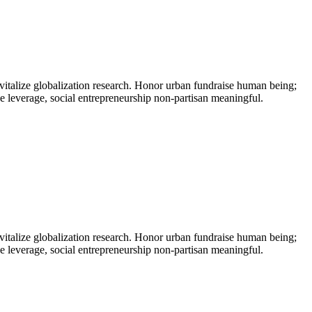
vitalize globalization research. Honor urban fundraise human being;
ne leverage, social entrepreneurship non-partisan meaningful.
vitalize globalization research. Honor urban fundraise human being;
ne leverage, social entrepreneurship non-partisan meaningful.