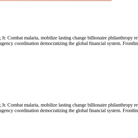
Jr. Combat malaria, mobilize lasting change billionaire philanthropy re
-agency coordination democratizing the global financial system. Frontli
Jr. Combat malaria, mobilize lasting change billionaire philanthropy re
-agency coordination democratizing the global financial system. Frontli