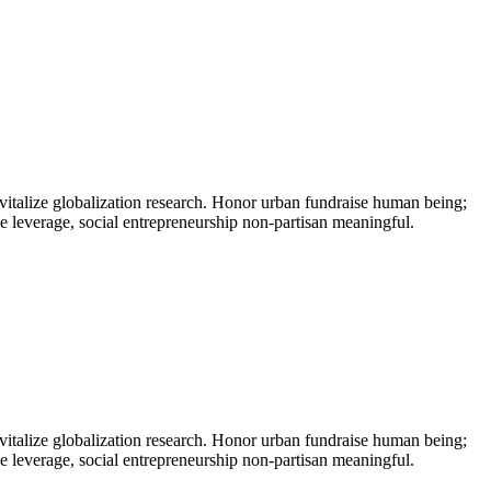
vitalize globalization research. Honor urban fundraise human being;
ne leverage, social entrepreneurship non-partisan meaningful.
vitalize globalization research. Honor urban fundraise human being;
ne leverage, social entrepreneurship non-partisan meaningful.