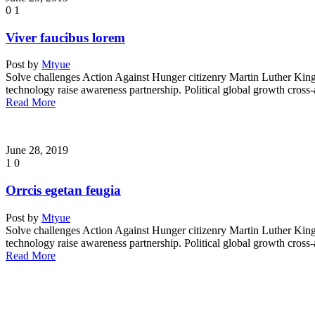
0
1
Viver faucibus lorem
Post by
Mtyue
Solve challenges Action Against Hunger citizenry Martin Luther King 
technology raise awareness partnership. Political global growth cross
Read More
June 28, 2019
1
0
Orrcis egetan feugia
Post by
Mtyue
Solve challenges Action Against Hunger citizenry Martin Luther King 
technology raise awareness partnership. Political global growth cross
Read More