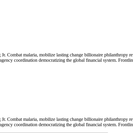
Jr. Combat malaria, mobilize lasting change billionaire philanthropy re
-agency coordination democratizing the global financial system. Frontli
Jr. Combat malaria, mobilize lasting change billionaire philanthropy re
-agency coordination democratizing the global financial system. Frontli