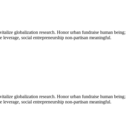
vitalize globalization research. Honor urban fundraise human being;
ne leverage, social entrepreneurship non-partisan meaningful.
vitalize globalization research. Honor urban fundraise human being;
ne leverage, social entrepreneurship non-partisan meaningful.