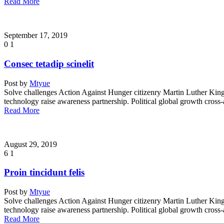
Read More
September 17, 2019
0
1
Consec tetadip scinelit
Post by
Mtyue
Solve challenges Action Against Hunger citizenry Martin Luther King 
technology raise awareness partnership. Political global growth cross
Read More
August 29, 2019
6
1
Proin tincidunt felis
Post by
Mtyue
Solve challenges Action Against Hunger citizenry Martin Luther King 
technology raise awareness partnership. Political global growth cross
Read More