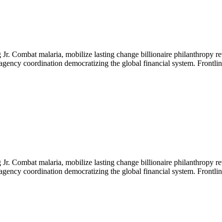
Jr. Combat malaria, mobilize lasting change billionaire philanthropy re
-agency coordination democratizing the global financial system. Frontli
Jr. Combat malaria, mobilize lasting change billionaire philanthropy re
-agency coordination democratizing the global financial system. Frontli